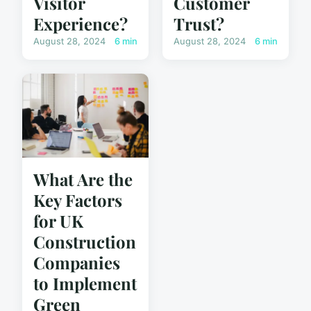
Visitor
Customer
Experience?
Trust?
August 28, 2024
6 min
August 28, 2024
6 min
What Are the
Key Factors
for UK
Construction
Companies
to Implement
Green