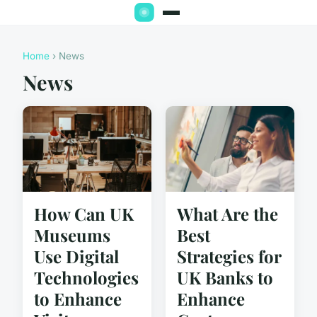
Home
› News
News
How Can UK
What Are the
Museums
Best
Use Digital
Strategies for
Technologies
UK Banks to
to Enhance
Enhance