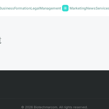
Business
Formation
Legal
Management
Marketing
News
Service
t
© 2026 Biotechmarcom. All rights reserved.