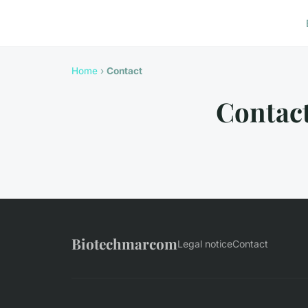
Home
›
Contact
Contac
Biotechmarcom
Legal notice
Contact