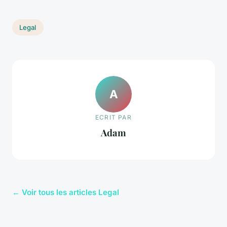
Legal
A
ECRIT PAR
Adam
← Voir tous les articles Legal