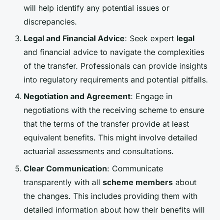
will help identify any potential issues or
discrepancies.
Legal and Financial Advice
: Seek expert
legal
and financial advice to navigate the complexities
of the transfer. Professionals can provide insights
into regulatory requirements and potential pitfalls.
Negotiation and Agreement
: Engage in
negotiations with the receiving scheme to ensure
that the terms of the transfer provide at least
equivalent benefits. This might involve detailed
actuarial assessments and consultations.
Clear Communication
: Communicate
transparently with all
scheme members
about
the changes. This includes providing them with
detailed information about how their benefits will