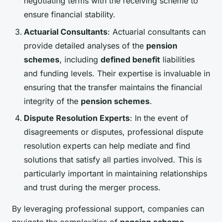
negotiating terms with the receiving scheme to
ensure financial stability.
Actuarial Consultants
: Actuarial consultants can
provide detailed analyses of the
pension
schemes
, including
defined benefit
liabilities
and funding levels. Their expertise is invaluable in
ensuring that the transfer maintains the financial
integrity of the
pension schemes
.
Dispute Resolution Experts
: In the event of
disagreements or disputes, professional dispute
resolution experts can help mediate and find
solutions that satisfy all parties involved. This is
particularly important in maintaining relationships
and trust during the merger process.
By leveraging professional support, companies can
navigate the complexities of
pension scheme