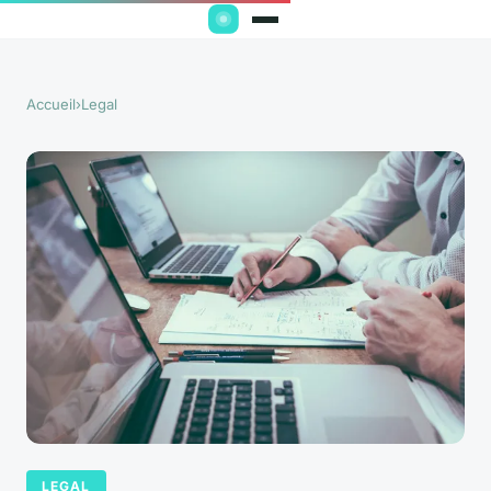
Accueil
›
Legal
LEGAL