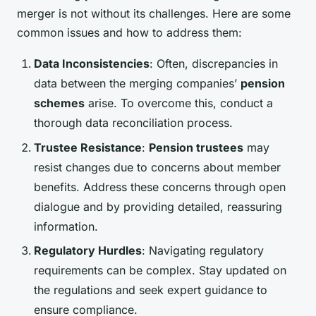
merger is not without its challenges. Here are some
common issues and how to address them:
Data Inconsistencies
: Often, discrepancies in
data between the merging companies’
pension
schemes
arise. To overcome this, conduct a
thorough data reconciliation process.
Trustee Resistance
:
Pension trustees
may
resist changes due to concerns about member
benefits. Address these concerns through open
dialogue and by providing detailed, reassuring
information.
Regulatory Hurdles
: Navigating regulatory
requirements can be complex. Stay updated on
the regulations and seek expert guidance to
ensure compliance.