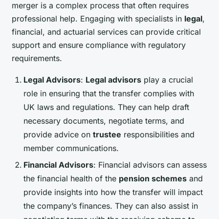
merger is a complex process that often requires
professional help. Engaging with specialists in
legal
,
financial, and actuarial services can provide critical
support and ensure compliance with regulatory
requirements.
Legal Advisors
:
Legal advisors
play a crucial
role in ensuring that the transfer complies with
UK laws and regulations. They can help draft
necessary documents, negotiate terms, and
provide advice on
trustee
responsibilities and
member communications.
Financial Advisors
: Financial advisors can assess
the financial health of the
pension schemes
and
provide insights into how the transfer will impact
the company’s finances. They can also assist in