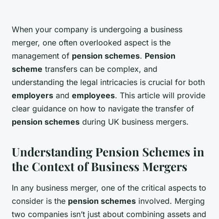
When your company is undergoing a business
merger, one often overlooked aspect is the
management of
pension schemes
.
Pension
scheme
transfers can be complex, and
understanding the legal intricacies is crucial for both
employers
and
employees
. This article will provide
clear guidance on how to navigate the transfer of
pension schemes
during UK business mergers.
Understanding Pension Schemes in
the Context of Business Mergers
In any business merger, one of the critical aspects to
consider is the
pension schemes
involved. Merging
two companies isn’t just about combining assets and