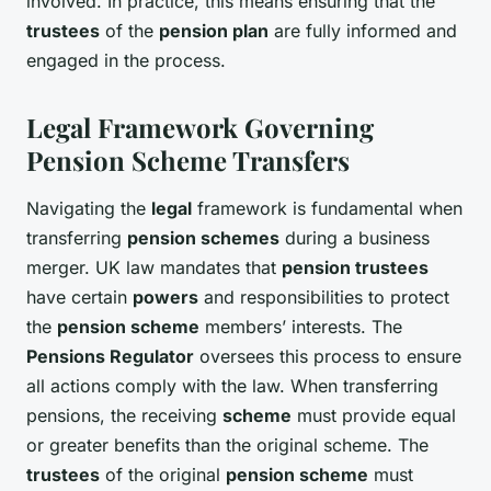
involved. In practice, this means ensuring that the
trustees
of the
pension plan
are fully informed and
engaged in the process.
Legal Framework Governing
Pension Scheme Transfers
Navigating the
legal
framework is fundamental when
transferring
pension schemes
during a business
merger. UK law mandates that
pension trustees
have certain
powers
and responsibilities to protect
the
pension scheme
members’ interests. The
Pensions Regulator
oversees this process to ensure
all actions comply with the law. When transferring
pensions, the receiving
scheme
must provide equal
or greater benefits than the original scheme. The
trustees
of the original
pension scheme
must