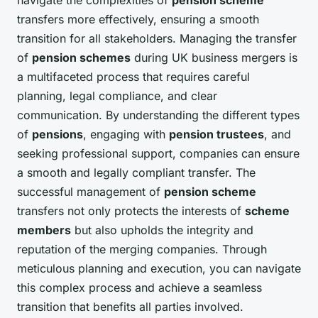
transfers more effectively, ensuring a smooth
transition for all stakeholders. Managing the transfer
of
pension schemes
during UK business mergers is
a multifaceted process that requires careful
planning, legal compliance, and clear
communication. By understanding the different types
of
pensions
, engaging with
pension trustees
, and
seeking professional support, companies can ensure
a smooth and legally compliant transfer. The
successful management of
pension scheme
transfers not only protects the interests of
scheme
members
but also upholds the integrity and
reputation of the merging companies. Through
meticulous planning and execution, you can navigate
this complex process and achieve a seamless
transition that benefits all parties involved.