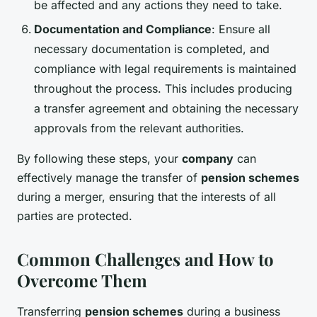
be affected and any actions they need to take.
Documentation and Compliance
: Ensure all
necessary documentation is completed, and
compliance with legal requirements is maintained
throughout the process. This includes producing
a transfer agreement and obtaining the necessary
approvals from the relevant authorities.
By following these steps, your
company
can
effectively manage the transfer of
pension schemes
during a merger, ensuring that the interests of all
parties are protected.
Common Challenges and How to
Overcome Them
Transferring
pension schemes
during a business