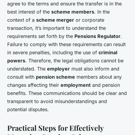
agree to the terms and ensure the transfer is in the
best interest of the
scheme members
. In the
context of a
scheme merger
or corporate
transaction, it’s important to understand the
requirements set forth by the
Pensions Regulator
.
Failure to comply with these requirements can result
in severe penalties, including the use of
criminal
powers
. Therefore, the legal obligations cannot be
understated. The
employer
must also inform and
consult with
pension scheme
members about any
changes affecting their
employment
and pension
benefits. These communications should be clear and
transparent to avoid misunderstandings and
potential disputes.
Practical Steps for Effectively