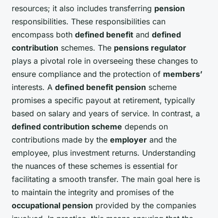
resources; it also includes transferring
pension
responsibilities. These responsibilities can
encompass both
defined benefit
and
defined
contribution
schemes. The
pensions regulator
plays a pivotal role in overseeing these changes to
ensure compliance and the protection of
members’
interests. A
defined benefit pension
scheme
promises a specific payout at retirement, typically
based on salary and years of service. In contrast, a
defined contribution scheme
depends on
contributions made by the
employer
and the
employee, plus investment returns. Understanding
the nuances of these schemes is essential for
facilitating a smooth transfer. The main goal here is
to maintain the integrity and promises of the
occupational pension
provided by the companies