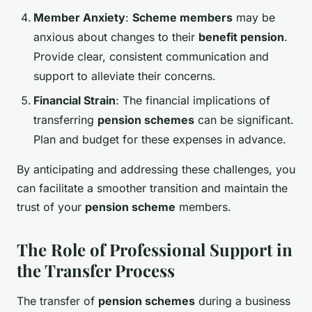
Member Anxiety
:
Scheme members
may be
anxious about changes to their
benefit pension
.
Provide clear, consistent communication and
support to alleviate their concerns.
Financial Strain
: The financial implications of
transferring
pension schemes
can be significant.
Plan and budget for these expenses in advance.
By anticipating and addressing these challenges, you
can facilitate a smoother transition and maintain the
trust of your
pension scheme
members.
The Role of Professional Support in
the Transfer Process
The transfer of
pension schemes
during a business