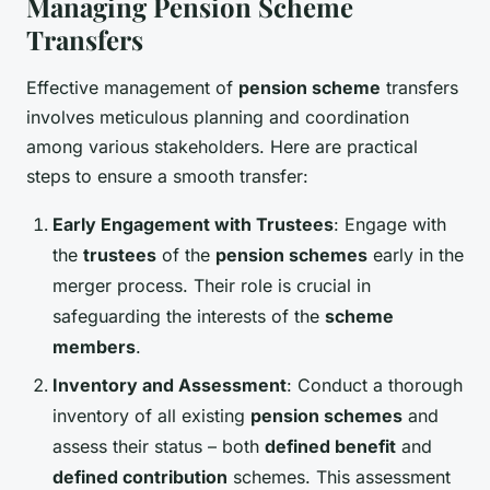
Managing Pension Scheme
Transfers
Effective management of
pension scheme
transfers
involves meticulous planning and coordination
among various stakeholders. Here are practical
steps to ensure a smooth transfer:
Early Engagement with Trustees
: Engage with
the
trustees
of the
pension schemes
early in the
merger process. Their role is crucial in
safeguarding the interests of the
scheme
members
.
Inventory and Assessment
: Conduct a thorough
inventory of all existing
pension schemes
and
assess their status – both
defined benefit
and
defined contribution
schemes. This assessment