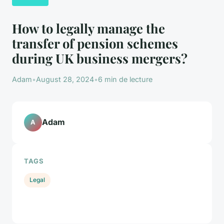
How to legally manage the
transfer of pension schemes
during UK business mergers?
Adam
•
August 28, 2024
•
6 min de lecture
Adam
A
TAGS
Legal