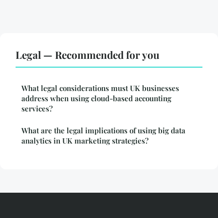
Legal — Recommended for you
What legal considerations must UK businesses
address when using cloud-based accounting
services?
What are the legal implications of using big data
analytics in UK marketing strategies?